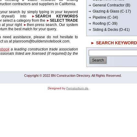
ruction contractors and suppliers in California.
General Contractor (B)
Glazing & Glass (C-17)
 your search by simply typing in your keyword
. drywall) into
►
SEARCH KEYWORDS
Pipeline (C-34)
r select a category from the
►
SELECT TRADE
Roofing (C-39)
 at your right
►
then press search. Our system
return the best match for your query.
Siding & Decks (D-41)
u need assistance, please do not hesitate to
act us at planroom@buildersnotebook.com.
► SEARCH KEYWORD
tebook
a leading construction trade association
sionals listed are licensed (if required) by the
Copyright © 2022 BN Construction Directory. All Rights Reserved.
Designed by
Fernstudium de
.