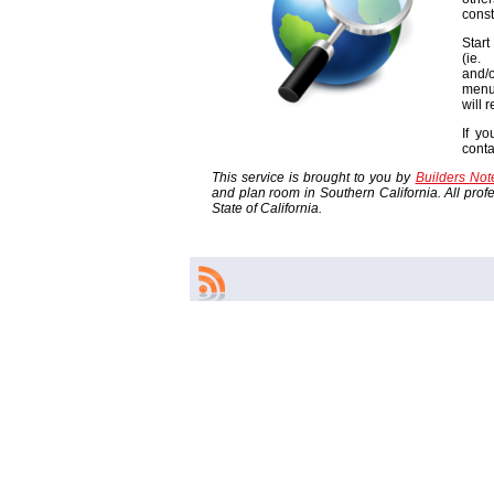
const
Start
(ie
and/o
menu
will 
If yo
cont
This service is brought to you by
Builders No
and plan room in Southern California. All profes
State of California.