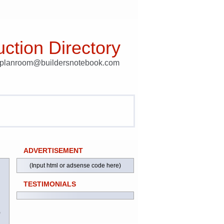
ction Directory
t planroom@buildersnotebook.com
ADVERTISEMENT
(Input html or adsense code here)
TESTIMONIALS
)