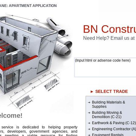
LANE: APARTMENT APPLICATION
BN Constru
Need Help? Email us a
(Input html or adsense code here)
► SELECT TRADE
Building Materials &
Supplies
Building Moving &
lcome!
Demolition (C-21)
Earthwork & Paving (C-12)
 service is dedicated to helping property
Engineering Contractor (A
rs, developers, government agencies, and
Equipment Rentals
rs needing a viable resource for finding