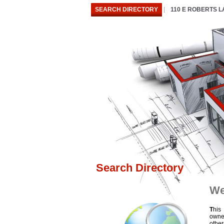
SEARCH DIRECTORY
110 E ROBERTS 
Search Directory
We
T
his
owne
othe