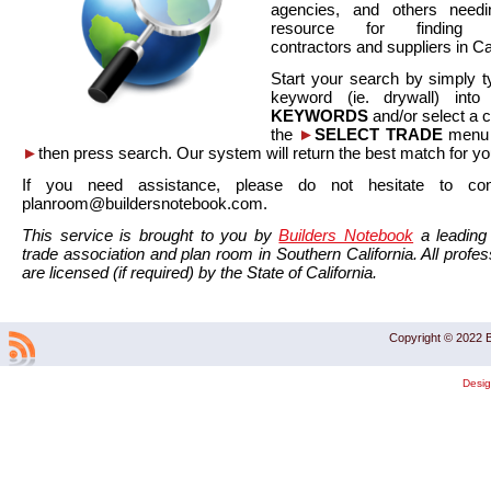
agencies, and others needi
resource for finding co
contractors and suppliers in Cal
Start your search by simply t
keyword (ie. drywall) int
KEYWORDS
and/or select a 
the
►
SELECT TRADE
menu a
►
then press search. Our system will return the best match for yo
If you need assistance, please do not hesitate to co
planroom@buildersnotebook.com.
This service is brought to you by
Builders Notebook
a leading 
trade association and plan room in Southern California. All profess
are licensed (if required) by the State of California.
Copyright © 2022 B
Desi