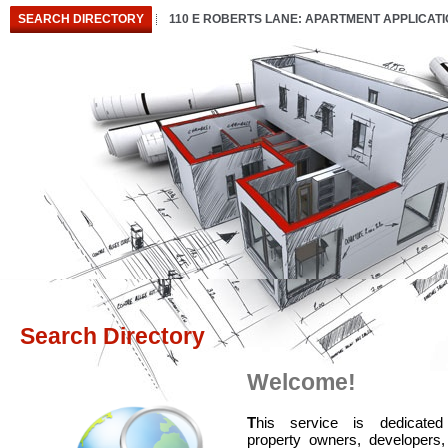
SEARCH DIRECTORY
110 E ROBERTS LANE: APARTMENT APPLICAT
Search Directory
Welcome!
T
his service is dedicated
property owners, developers