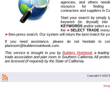
agencies, and others needi
resource for finding co
contractors and suppliers in Cal
Start your search by simply t
keyword (ie. drywall) int
KEYWORDS
and/or select a 
the
►
SELECT TRADE
menu a
►
then press search. Our system will return the best match for yo
If you need assistance, please do not hesitate to co
planroom@buildersnotebook.com.
This service is brought to you by
Builders Notebook
a leading 
trade association and plan room in Southern California. All profess
are licensed (if required) by the State of California.
Copyright © 2022 B
Desi