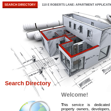
SEARCH DIRECTORY
110 E ROBERTS LANE: APARTMENT APPLICAT
Search Directory
Welcome!
T
his service is dedicated
property owners, developers