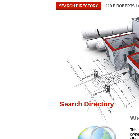
SEARCH DIRECTORY
110 E ROBERTS 
Search Directory
We
T
his
owne
othe