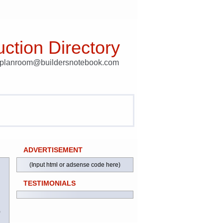
ction Directory
t planroom@buildersnotebook.com
ADVERTISEMENT
(Input html or adsense code here)
TESTIMONIALS
)