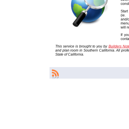
const
Start
(ie
and/o
menu
will 
If yo
cont
This service is brought to you by
Builders No
and plan room in Southern California. All profes
State of California.