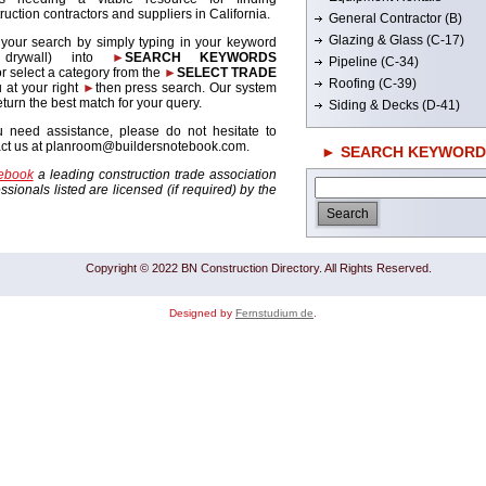
ruction contractors and suppliers in California.
General Contractor (B)
Glazing & Glass (C-17)
 your search by simply typing in your keyword
. drywall) into
►
SEARCH KEYWORDS
Pipeline (C-34)
r select a category from the
►
SELECT TRADE
Roofing (C-39)
 at your right
►
then press search. Our system
return the best match for your query.
Siding & Decks (D-41)
u need assistance, please do not hesitate to
act us at planroom@buildersnotebook.com.
► SEARCH KEYWORD
tebook
a leading construction trade association
sionals listed are licensed (if required) by the
Copyright © 2022 BN Construction Directory. All Rights Reserved.
Designed by
Fernstudium de
.