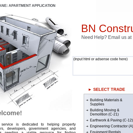
LANE: APARTMENT APPLICATION
BN Constru
Need Help? Email us a
(Input html or adsense code here)
► SELECT TRADE
Building Materials &
Supplies
Building Moving &
lcome!
Demolition (C-21)
Earthwork & Paving (C-12)
 service is dedicated to helping property
Engineering Contractor (A
rs, developers, government agencies, and
Equipment Rentals
rs needing a viable resource for finding