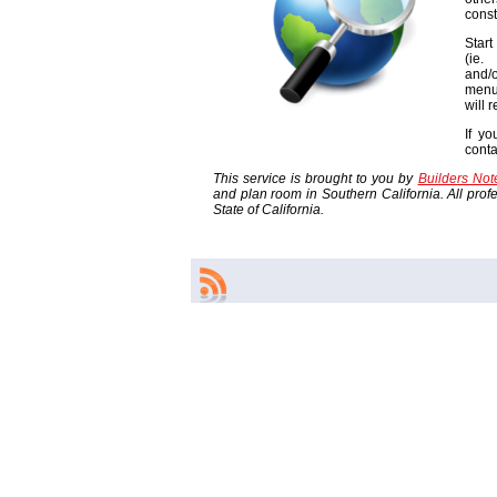
const
Start
(ie
and/o
menu
will 
If yo
cont
This service is brought to you by
Builders No
and plan room in Southern California. All profes
State of California.