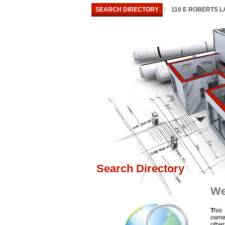
SEARCH DIRECTORY
110 E ROBERTS 
Search Directory
We
T
his
owne
othe