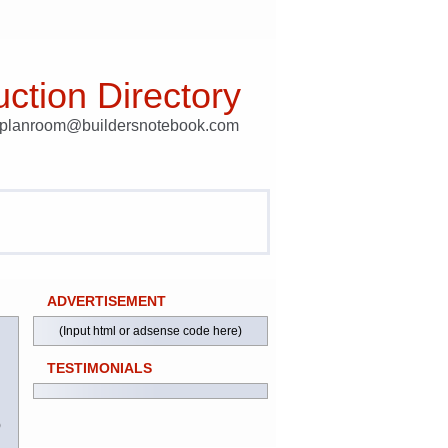
ction Directory
t planroom@buildersnotebook.com
ADVERTISEMENT
(Input html or adsense code here)
TESTIMONIALS
)