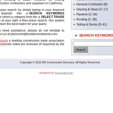
ruction contractors and suppliers in California.
General Contractor (B)
Glazing & Glass (C-17)
 your search by simply typing in your keyword
. drywall) into
►
SEARCH KEYWORDS
Pipeline (C-34)
r select a category from the
►
SELECT TRADE
Roofing (C-39)
 at your right
►
then press search. Our system
return the best match for your query.
Siding & Decks (D-41)
u need assistance, please do not hesitate to
act us at planroom@buildersnotebook.com.
► SEARCH KEYWORD
tebook
a leading construction trade association
sionals listed are licensed (if required) by the
Copyright © 2022 BN Construction Directory. All Rights Reserved.
Designed by
Fernstudium de
.