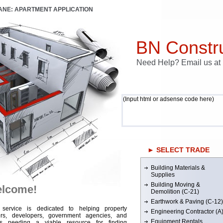
LANE: APARTMENT APPLICATION
BN Constru
Need Help? Email us a
(Input html or adsense code here)
► SELECT TRADE
Building Materials &
Supplies
Building Moving &
lcome!
Demolition (C-21)
Earthwork & Paving (C-12)
 service is dedicated to helping property
Engineering Contractor (A
rs, developers, government agencies, and
Equipment Rentals
rs needing a viable resource for finding