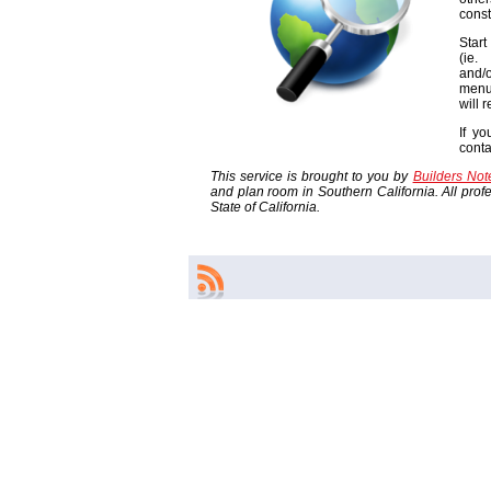
const
Start
(ie
and/o
menu
will 
If yo
cont
This service is brought to you by
Builders No
and plan room in Southern California. All profes
State of California.