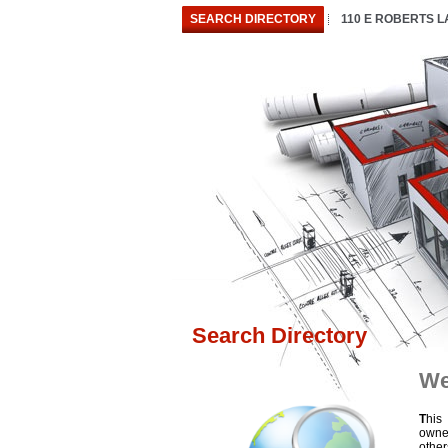
SEARCH DIRECTORY
110 E ROBERTS 
Search Directory
We
T
his
owne
othe