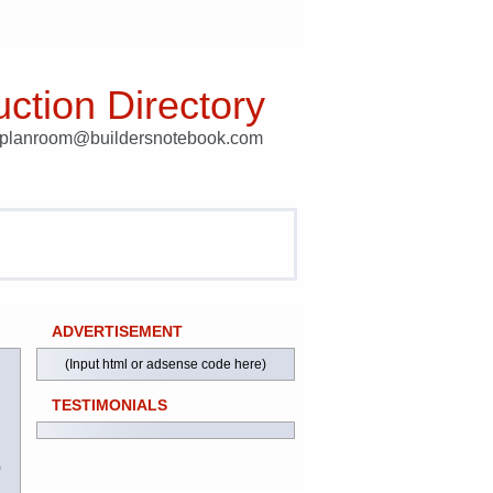
ction Directory
t planroom@buildersnotebook.com
ADVERTISEMENT
(Input html or adsense code here)
TESTIMONIALS
)