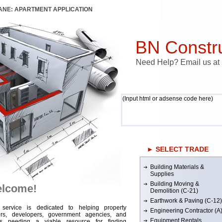
LANE: APARTMENT APPLICATION
BN Constru
Need Help? Email us a
(Input html or adsense code here)
► SELECT TRADE
Building Materials &
Supplies
Building Moving &
lcome!
Demolition (C-21)
Earthwork & Paving (C-12)
 service is dedicated to helping property
Engineering Contractor (A
rs, developers, government agencies, and
Equipment Rentals
rs needing a viable resource for finding