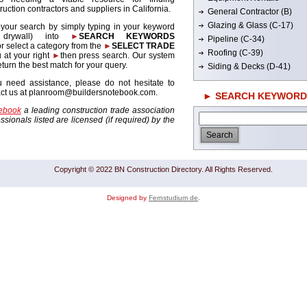
ruction contractors and suppliers in California.
General Contractor (B)
Glazing & Glass (C-17)
 your search by simply typing in your keyword
. drywall) into
►
SEARCH KEYWORDS
Pipeline (C-34)
r select a category from the
►
SELECT TRADE
Roofing (C-39)
 at your right
►
then press search. Our system
return the best match for your query.
Siding & Decks (D-41)
u need assistance, please do not hesitate to
act us at planroom@buildersnotebook.com.
► SEARCH KEYWORD
tebook
a leading construction trade association
sionals listed are licensed (if required) by the
Copyright © 2022 BN Construction Directory. All Rights Reserved.
Designed by
Fernstudium de
.