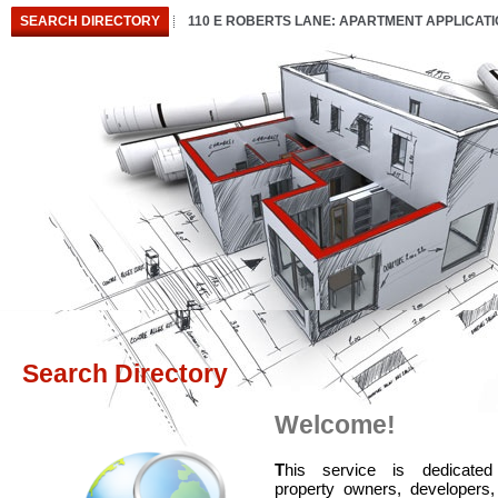
SEARCH DIRECTORY
110 E ROBERTS LANE: APARTMENT APPLICAT
Search Directory
Welcome!
T
his service is dedicated
property owners, developers