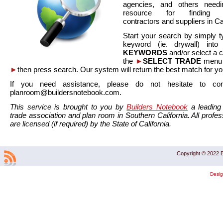
agencies, and others needi
resource for finding co
contractors and suppliers in Cal
Start your search by simply t
keyword (ie. drywall) int
KEYWORDS
and/or select a 
the
►
SELECT TRADE
menu a
►
then press search. Our system will return the best match for yo
If you need assistance, please do not hesitate to co
planroom@buildersnotebook.com.
This service is brought to you by
Builders Notebook
a leading 
trade association and plan room in Southern California. All profess
are licensed (if required) by the State of California.
Copyright © 2022 B
Desi