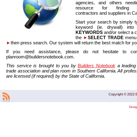
agencies, and others needi
resource for finding co
contractors and suppliers in Cal
Start your search by simply t
keyword (ie. drywall) int
KEYWORDS
and/or select a 
the
►
SELECT TRADE
menu a
►
then press search. Our system will return the best match for yo
If you need assistance, please do not hesitate to co
planroom@buildersnotebook.com.
This service is brought to you by
Builders Notebook
a leading 
trade association and plan room in Southern California. All profess
are licensed (if required) by the State of California.
Copyright © 2022 B
Desi