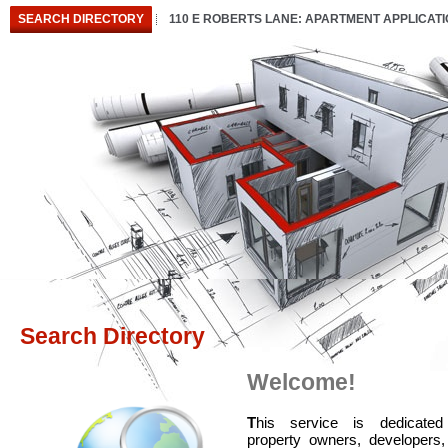
SEARCH DIRECTORY
110 E ROBERTS LANE: APARTMENT APPLICAT
Search Directory
Welcome!
T
his service is dedicated
property owners, developers