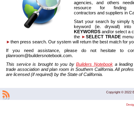
agencies, and others needi
resource for finding co
contractors and suppliers in Cal
Start your search by simply t
keyword (ie. drywall) int
KEYWORDS
and/or select a 
the
►
SELECT TRADE
menu a
►
then press search. Our system will return the best match for yo
If you need assistance, please do not hesitate to co
planroom@buildersnotebook.com.
This service is brought to you by
Builders Notebook
a leading 
trade association and plan room in Southern California. All profess
are licensed (if required) by the State of California.
Copyright © 2022 B
Desi