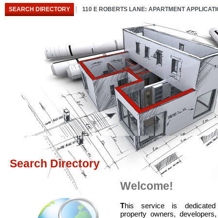
SEARCH DIRECTORY
110 E ROBERTS LANE: APARTMENT APPLICAT
Search Directory
Welcome!
T
his service is dedicated
property owners, developers