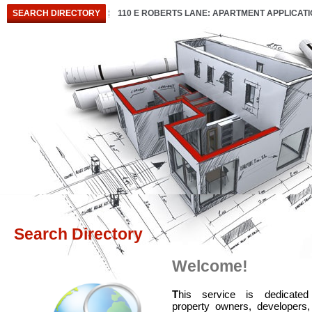
SEARCH DIRECTORY
110 E ROBERTS LANE: APARTMENT APPLICAT
Search Directory
Welcome!
T
his service is dedicated
property owners, developers