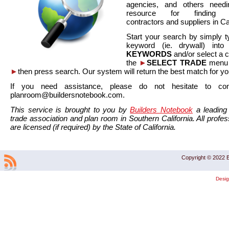
agencies, and others needi
resource for finding co
contractors and suppliers in Cal
Start your search by simply t
keyword (ie. drywall) int
KEYWORDS
and/or select a 
the
►
SELECT TRADE
menu a
►
then press search. Our system will return the best match for yo
If you need assistance, please do not hesitate to co
planroom@buildersnotebook.com.
This service is brought to you by
Builders Notebook
a leading 
trade association and plan room in Southern California. All profess
are licensed (if required) by the State of California.
Copyright © 2022 B
Desi