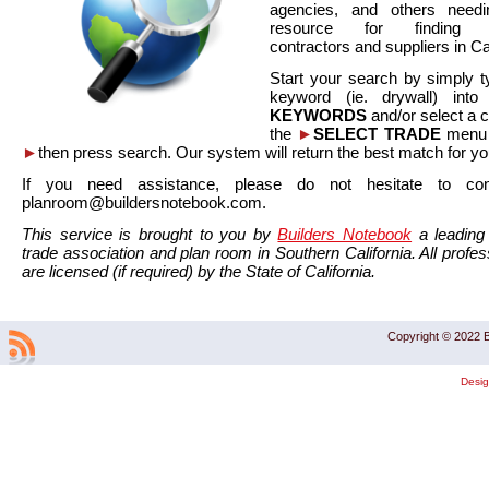
agencies, and others needi
resource for finding co
contractors and suppliers in Cal
Start your search by simply t
keyword (ie. drywall) int
KEYWORDS
and/or select a 
the
►
SELECT TRADE
menu a
►
then press search. Our system will return the best match for yo
If you need assistance, please do not hesitate to co
planroom@buildersnotebook.com.
This service is brought to you by
Builders Notebook
a leading 
trade association and plan room in Southern California. All profess
are licensed (if required) by the State of California.
Copyright © 2022 B
Desi