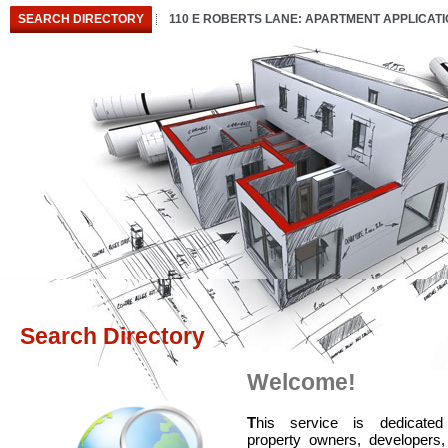
SEARCH DIRECTORY
110 E ROBERTS LANE: APARTMENT APPLICAT
Search Directory
Welcome!
T
his service is dedicated
property owners, developers