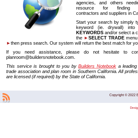
agencies, and others needi
resource for finding co
contractors and suppliers in Cal
Start your search by simply t
keyword (ie. drywall) int
KEYWORDS
and/or select a 
the
►
SELECT TRADE
menu a
►
then press search. Our system will return the best match for yo
If you need assistance, please do not hesitate to co
planroom@buildersnotebook.com.
This service is brought to you by
Builders Notebook
a leading 
trade association and plan room in Southern California. All profess
are licensed (if required) by the State of California.
Copyright © 2022 B
Desi