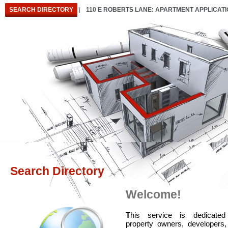
SEARCH DIRECTORY
110 E ROBERTS LANE: APARTMENT APPLICAT
Search Directory
Welcome!
T
his service is dedicated
property owners, developers