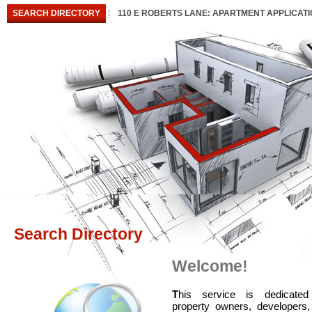
SEARCH DIRECTORY
110 E ROBERTS LANE: APARTMENT APPLICAT
Search Directory
Welcome!
T
his service is dedicated
property owners, developers