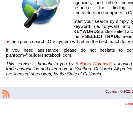
agencies, and others needi
resource for finding co
contractors and suppliers in Cal
Start your search by simply t
keyword (ie. drywall) int
KEYWORDS
and/or select a 
the
►
SELECT TRADE
menu a
►
then press search. Our system will return the best match for yo
If you need assistance, please do not hesitate to co
planroom@buildersnotebook.com.
This service is brought to you by
Builders Notebook
a leading 
trade association and plan room in Southern California. All profess
are licensed (if required) by the State of California.
Copyright © 2022 B
Desi