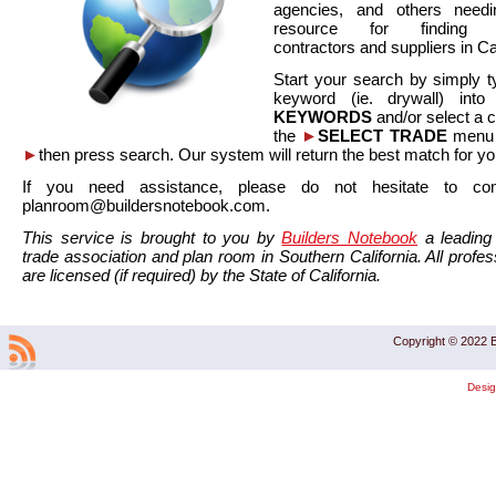
agencies, and others needi
resource for finding co
contractors and suppliers in Cal
Start your search by simply t
keyword (ie. drywall) int
KEYWORDS
and/or select a 
the
►
SELECT TRADE
menu a
►
then press search. Our system will return the best match for yo
If you need assistance, please do not hesitate to co
planroom@buildersnotebook.com.
This service is brought to you by
Builders Notebook
a leading 
trade association and plan room in Southern California. All profess
are licensed (if required) by the State of California.
Copyright © 2022 B
Desi