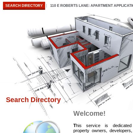
SEARCH DIRECTORY
110 E ROBERTS LANE: APARTMENT APPLICAT
Search Directory
Welcome!
T
his service is dedicated
property owners, developers