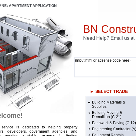
LANE: APARTMENT APPLICATION
BN Constru
Need Help? Email us a
(Input html or adsense code here)
► SELECT TRADE
Building Materials &
Supplies
Building Moving &
lcome!
Demolition (C-21)
Earthwork & Paving (C-12)
 service is dedicated to helping property
Engineering Contractor (A
rs, developers, government agencies, and
Equipment Rentals
rs needing a viable resource for finding