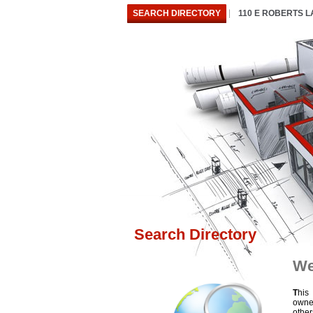
SEARCH DIRECTORY
110 E ROBERTS 
Search Directory
We
T
his
owne
othe