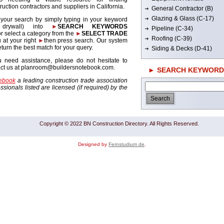
ruction contractors and suppliers in California.
General Contractor (B)
Glazing & Glass (C-17)
 your search by simply typing in your keyword
. drywall) into
►
SEARCH KEYWORDS
Pipeline (C-34)
r select a category from the
►
SELECT TRADE
Roofing (C-39)
 at your right
►
then press search. Our system
return the best match for your query.
Siding & Decks (D-41)
u need assistance, please do not hesitate to
act us at planroom@buildersnotebook.com.
► SEARCH KEYWORD
tebook
a leading construction trade association
sionals listed are licensed (if required) by the
Copyright © 2022 BN Construction Directory. All Rights Reserved.
Designed by
Fernstudium de
.