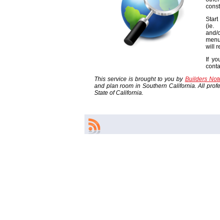
const
Start
(ie
and/o
menu
will 
If yo
cont
This service is brought to you by
Builders No
and plan room in Southern California. All profes
State of California.