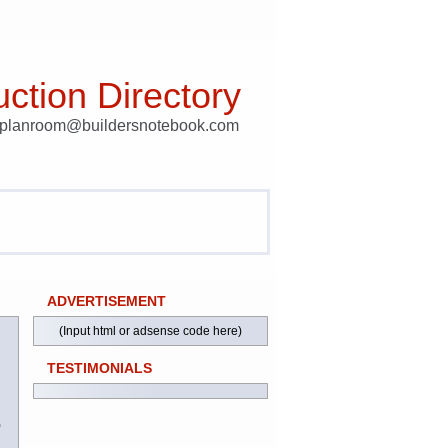
ction Directory
t planroom@buildersnotebook.com
ADVERTISEMENT
(Input html or adsense code here)
TESTIMONIALS
)