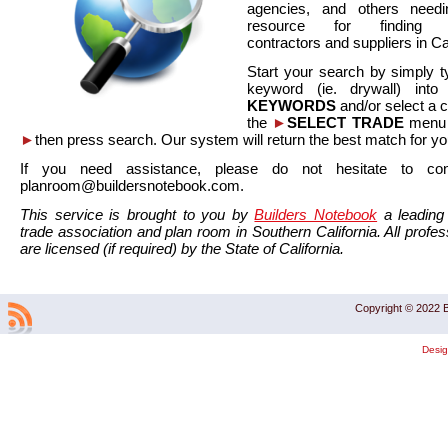
agencies, and others needi
resource for finding co
contractors and suppliers in Cal
Start your search by simply t
keyword (ie. drywall) int
KEYWORDS
and/or select a 
the
►
SELECT TRADE
menu a
►
then press search. Our system will return the best match for yo
If you need assistance, please do not hesitate to co
planroom@buildersnotebook.com.
This service is brought to you by
Builders Notebook
a leading 
trade association and plan room in Southern California. All profess
are licensed (if required) by the State of California.
Copyright © 2022 B
Desi