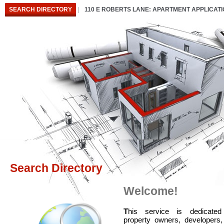
SEARCH DIRECTORY
110 E ROBERTS LANE: APARTMENT APPLICAT
Search Directory
Welcome!
T
his service is dedicated
property owners, developers