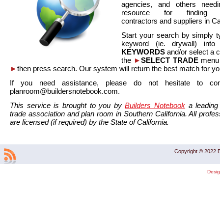
agencies, and others needi
resource for finding co
contractors and suppliers in Cal
Start your search by simply t
keyword (ie. drywall) int
KEYWORDS
and/or select a 
the
►
SELECT TRADE
menu a
►
then press search. Our system will return the best match for yo
If you need assistance, please do not hesitate to co
planroom@buildersnotebook.com.
This service is brought to you by
Builders Notebook
a leading 
trade association and plan room in Southern California. All profess
are licensed (if required) by the State of California.
Copyright © 2022 B
Desi