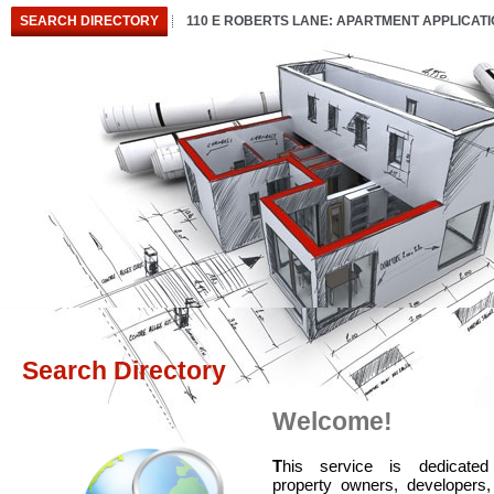
SEARCH DIRECTORY
110 E ROBERTS LANE: APARTMENT APPLICAT
Search Directory
Welcome!
T
his service is dedicated
property owners, developers