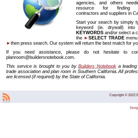
agencies, and others needi
resource for finding co
contractors and suppliers in Cal
Start your search by simply t
keyword (ie. drywall) int
KEYWORDS
and/or select a 
the
►
SELECT TRADE
menu a
►
then press search. Our system will return the best match for yo
If you need assistance, please do not hesitate to co
planroom@buildersnotebook.com.
This service is brought to you by
Builders Notebook
a leading 
trade association and plan room in Southern California. All profess
are licensed (if required) by the State of California.
Copyright © 2022 B
Desi