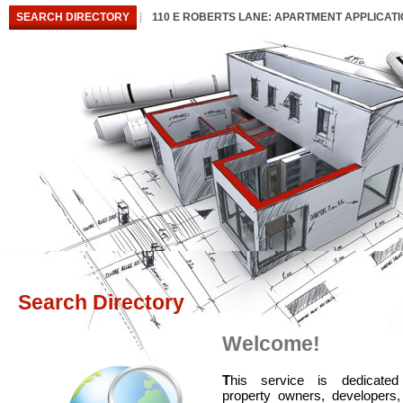
SEARCH DIRECTORY
110 E ROBERTS LANE: APARTMENT APPLICAT
Search Directory
Welcome!
T
his service is dedicated
property owners, developers