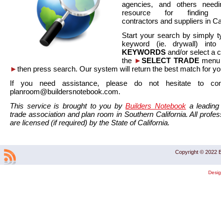
agencies, and others needi
resource for finding co
contractors and suppliers in Cal
Start your search by simply t
keyword (ie. drywall) int
KEYWORDS
and/or select a 
the
►
SELECT TRADE
menu a
►
then press search. Our system will return the best match for yo
If you need assistance, please do not hesitate to co
planroom@buildersnotebook.com.
This service is brought to you by
Builders Notebook
a leading 
trade association and plan room in Southern California. All profess
are licensed (if required) by the State of California.
Copyright © 2022 B
Desi