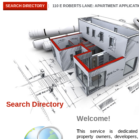
SEARCH DIRECTORY
110 E ROBERTS LANE: APARTMENT APPLICAT
Search Directory
Welcome!
T
his service is dedicated
property owners, developers