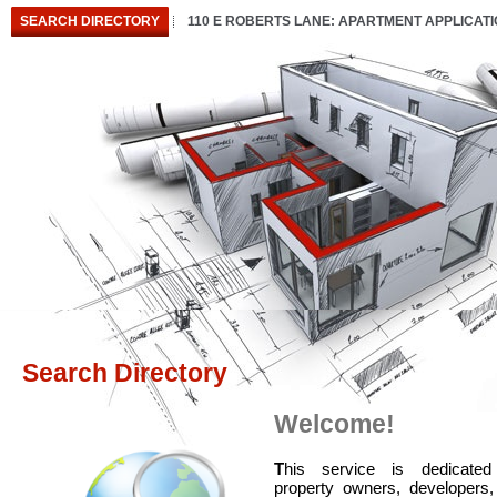
SEARCH DIRECTORY
110 E ROBERTS LANE: APARTMENT APPLICAT
Search Directory
Welcome!
T
his service is dedicated
property owners, developers