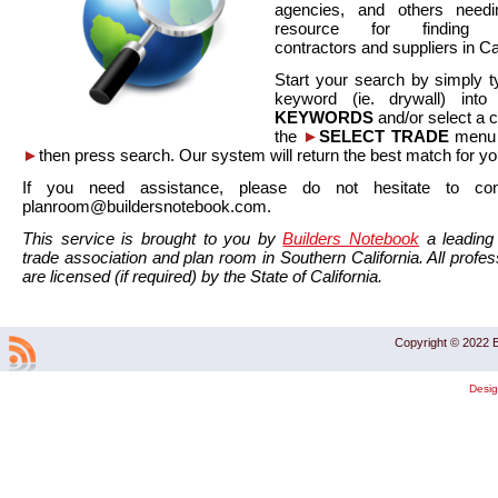
agencies, and others needi
resource for finding co
contractors and suppliers in Cal
Start your search by simply t
keyword (ie. drywall) int
KEYWORDS
and/or select a 
the
►
SELECT TRADE
menu a
►
then press search. Our system will return the best match for yo
If you need assistance, please do not hesitate to co
planroom@buildersnotebook.com.
This service is brought to you by
Builders Notebook
a leading 
trade association and plan room in Southern California. All profess
are licensed (if required) by the State of California.
Copyright © 2022 B
Desi