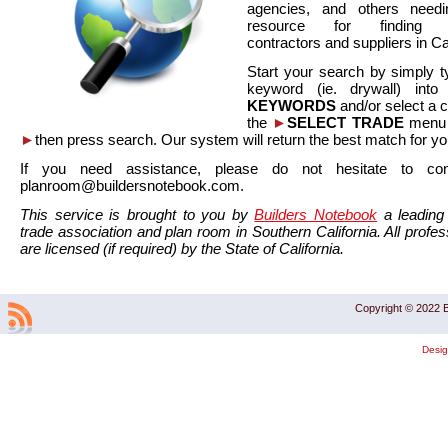
agencies, and others needi
resource for finding co
contractors and suppliers in Cal
Start your search by simply t
keyword (ie. drywall) int
KEYWORDS
and/or select a 
the
►
SELECT TRADE
menu a
►
then press search. Our system will return the best match for yo
If you need assistance, please do not hesitate to co
planroom@buildersnotebook.com.
This service is brought to you by
Builders Notebook
a leading 
trade association and plan room in Southern California. All profess
are licensed (if required) by the State of California.
Copyright © 2022 B
Desi