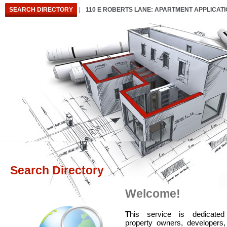
SEARCH DIRECTORY
110 E ROBERTS LANE: APARTMENT APPLICAT
Search Directory
Welcome!
T
his service is dedicated
property owners, developers