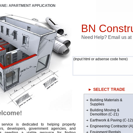
LANE: APARTMENT APPLICATION
BN Constru
Need Help? Email us a
(Input html or adsense code here)
► SELECT TRADE
Building Materials &
Supplies
Building Moving &
lcome!
Demolition (C-21)
Earthwork & Paving (C-12)
 service is dedicated to helping property
Engineering Contractor (A
rs, developers, government agencies, and
Equipment Rentals
rs needing a viable resource for finding