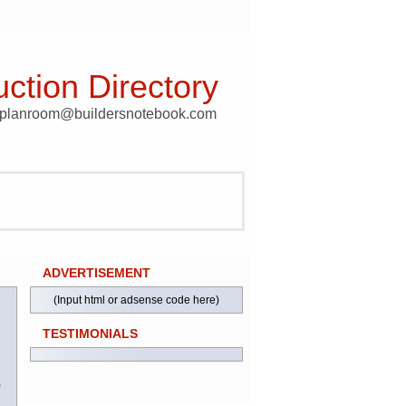
ction Directory
t planroom@buildersnotebook.com
ADVERTISEMENT
(Input html or adsense code here)
TESTIMONIALS
)