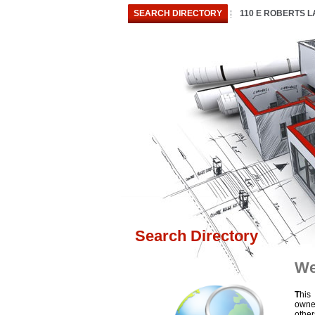
SEARCH DIRECTORY
110 E ROBERTS 
Search Directory
We
T
his
owne
othe