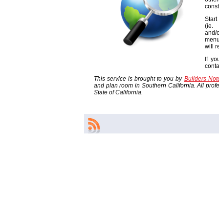
const
Start
(ie
and/o
menu
will 
If yo
cont
This service is brought to you by
Builders No
and plan room in Southern California. All profes
State of California.