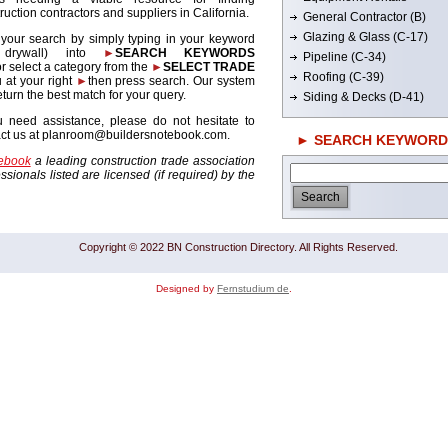
ruction contractors and suppliers in California.
General Contractor (B)
Glazing & Glass (C-17)
 your search by simply typing in your keyword
. drywall) into
►
SEARCH KEYWORDS
Pipeline (C-34)
r select a category from the
►
SELECT TRADE
Roofing (C-39)
 at your right
►
then press search. Our system
return the best match for your query.
Siding & Decks (D-41)
u need assistance, please do not hesitate to
act us at planroom@buildersnotebook.com.
► SEARCH KEYWORD
tebook
a leading construction trade association
sionals listed are licensed (if required) by the
Copyright © 2022 BN Construction Directory. All Rights Reserved.
Designed by
Fernstudium de
.