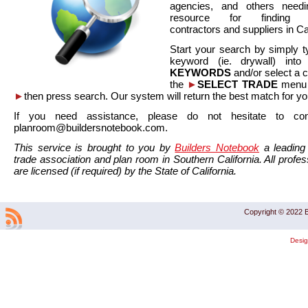
agencies, and others needi
resource for finding co
contractors and suppliers in Cal
Start your search by simply t
keyword (ie. drywall) int
KEYWORDS
and/or select a 
the
►
SELECT TRADE
menu a
►
then press search. Our system will return the best match for yo
If you need assistance, please do not hesitate to co
planroom@buildersnotebook.com.
This service is brought to you by
Builders Notebook
a leading 
trade association and plan room in Southern California. All profess
are licensed (if required) by the State of California.
Copyright © 2022 B
Desi