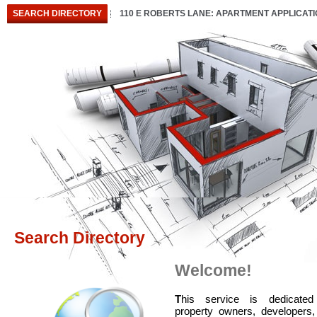
SEARCH DIRECTORY
110 E ROBERTS LANE: APARTMENT APPLICAT
Search Directory
Welcome!
T
his service is dedicated
property owners, developers