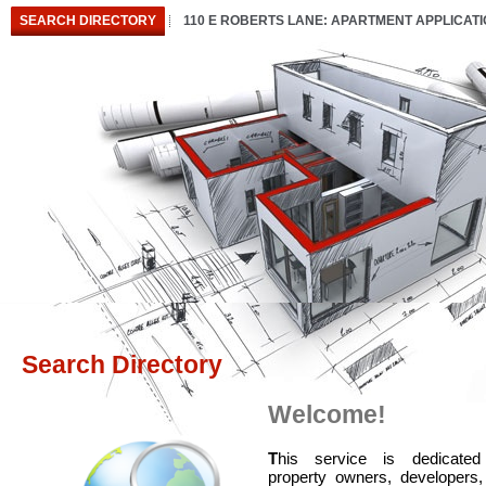
SEARCH DIRECTORY
110 E ROBERTS LANE: APARTMENT APPLICAT
Search Directory
Welcome!
T
his service is dedicated
property owners, developers