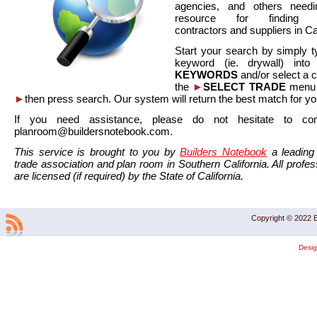
agencies, and others needi
resource for finding co
contractors and suppliers in Cal
Start your search by simply t
keyword (ie. drywall) int
KEYWORDS
and/or select a 
the
►
SELECT TRADE
menu a
►
then press search. Our system will return the best match for yo
If you need assistance, please do not hesitate to co
planroom@buildersnotebook.com.
This service is brought to you by
Builders Notebook
a leading 
trade association and plan room in Southern California. All profess
are licensed (if required) by the State of California.
Copyright © 2022 B
Desi