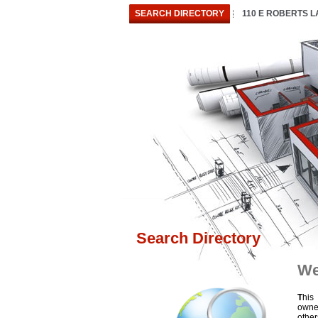
SEARCH DIRECTORY
110 E ROBERTS 
Search Directory
We
T
his
owne
othe