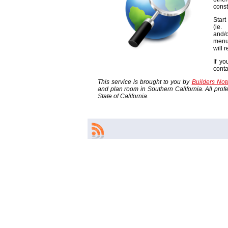
const
Start
(ie
and/o
menu
will 
If yo
cont
This service is brought to you by
Builders No
and plan room in Southern California. All profes
State of California.