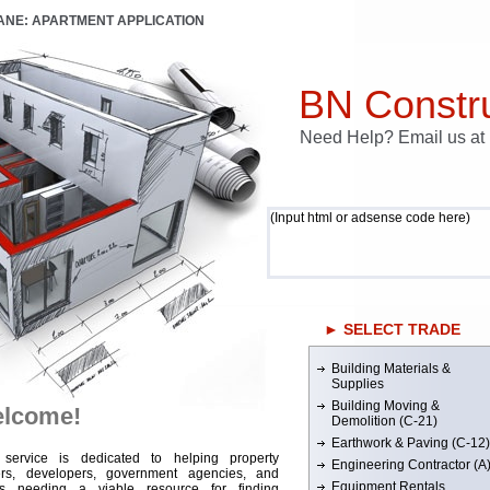
LANE: APARTMENT APPLICATION
BN Constru
Need Help? Email us a
(Input html or adsense code here)
► SELECT TRADE
Building Materials &
Supplies
Building Moving &
lcome!
Demolition (C-21)
Earthwork & Paving (C-12)
 service is dedicated to helping property
Engineering Contractor (A
rs, developers, government agencies, and
Equipment Rentals
rs needing a viable resource for finding