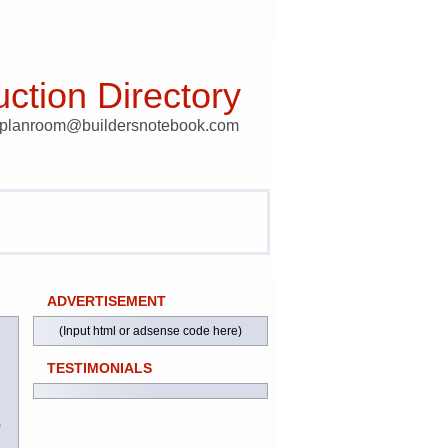
ction Directory
t planroom@buildersnotebook.com
ADVERTISEMENT
(Input html or adsense code here)
TESTIMONIALS
)