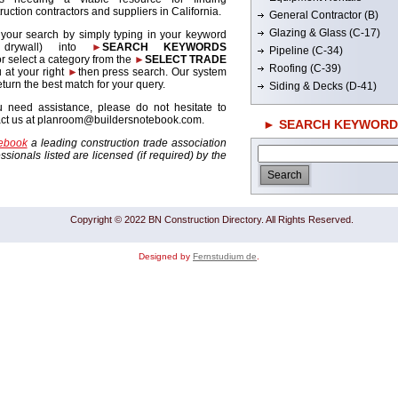
ruction contractors and suppliers in California.
General Contractor (B)
Glazing & Glass (C-17)
 your search by simply typing in your keyword
. drywall) into
►
SEARCH KEYWORDS
Pipeline (C-34)
r select a category from the
►
SELECT TRADE
Roofing (C-39)
 at your right
►
then press search. Our system
return the best match for your query.
Siding & Decks (D-41)
u need assistance, please do not hesitate to
act us at planroom@buildersnotebook.com.
► SEARCH KEYWORD
tebook
a leading construction trade association
sionals listed are licensed (if required) by the
Copyright © 2022 BN Construction Directory. All Rights Reserved.
Designed by
Fernstudium de
.