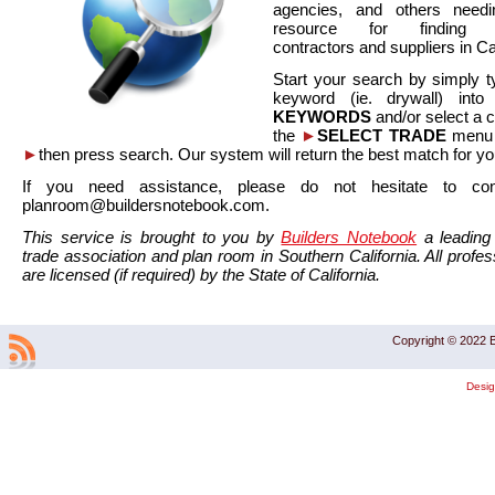
agencies, and others needi
resource for finding co
contractors and suppliers in Cal
Start your search by simply t
keyword (ie. drywall) int
KEYWORDS
and/or select a 
the
►
SELECT TRADE
menu a
►
then press search. Our system will return the best match for yo
If you need assistance, please do not hesitate to co
planroom@buildersnotebook.com.
This service is brought to you by
Builders Notebook
a leading 
trade association and plan room in Southern California. All profess
are licensed (if required) by the State of California.
Copyright © 2022 B
Desi