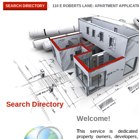
SEARCH DIRECTORY
110 E ROBERTS LANE: APARTMENT APPLICAT
Search Directory
Welcome!
T
his service is dedicated
property owners, developers