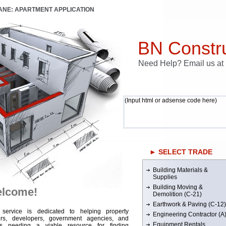
LANE: APARTMENT APPLICATION
BN Constru
Need Help? Email us a
(Input html or adsense code here)
► SELECT TRADE
Building Materials &
Supplies
Building Moving &
lcome!
Demolition (C-21)
Earthwork & Paving (C-12)
 service is dedicated to helping property
Engineering Contractor (A
rs, developers, government agencies, and
Equipment Rentals
rs needing a viable resource for finding