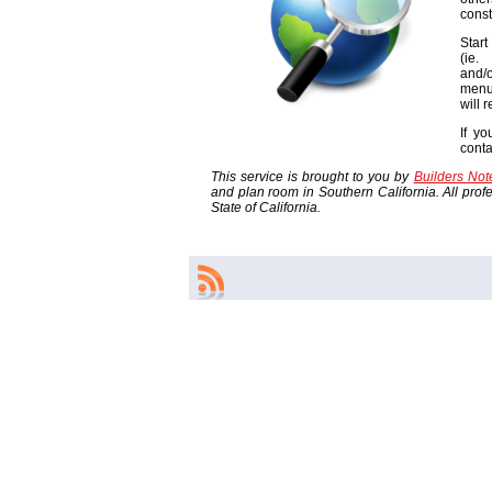
const
Start
(ie
and/o
menu
will 
If yo
cont
This service is brought to you by
Builders No
and plan room in Southern California. All profes
State of California.