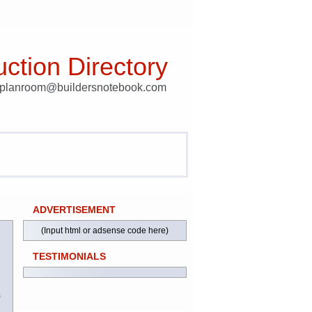
ction Directory
t planroom@buildersnotebook.com
ADVERTISEMENT
(Input html or adsense code here)
TESTIMONIALS
)