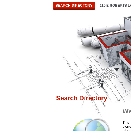
SEARCH DIRECTORY
110 E ROBERTS 
Search Directory
We
T
his
owne
othe