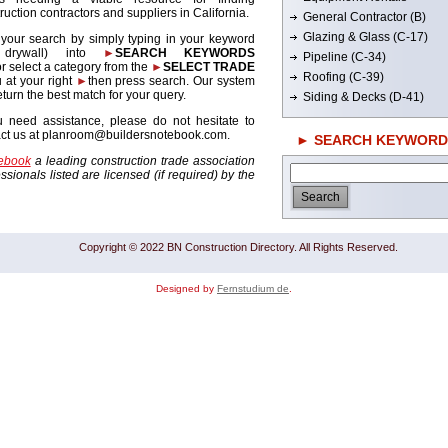
ruction contractors and suppliers in California.
General Contractor (B)
Glazing & Glass (C-17)
 your search by simply typing in your keyword
. drywall) into
►
SEARCH KEYWORDS
Pipeline (C-34)
r select a category from the
►
SELECT TRADE
Roofing (C-39)
 at your right
►
then press search. Our system
return the best match for your query.
Siding & Decks (D-41)
u need assistance, please do not hesitate to
act us at planroom@buildersnotebook.com.
► SEARCH KEYWORD
tebook
a leading construction trade association
sionals listed are licensed (if required) by the
Copyright © 2022 BN Construction Directory. All Rights Reserved.
Designed by
Fernstudium de
.