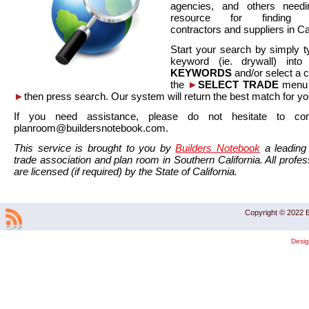
agencies, and others needi
resource for finding co
contractors and suppliers in Cal
Start your search by simply t
keyword (ie. drywall) int
KEYWORDS
and/or select a 
the
►
SELECT TRADE
menu a
►
then press search. Our system will return the best match for yo
If you need assistance, please do not hesitate to co
planroom@buildersnotebook.com.
This service is brought to you by
Builders Notebook
a leading 
trade association and plan room in Southern California. All profess
are licensed (if required) by the State of California.
Copyright © 2022 B
Desi