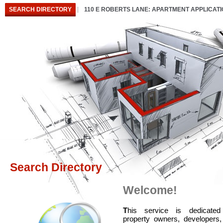
SEARCH DIRECTORY
110 E ROBERTS LANE: APARTMENT APPLICAT
Search Directory
Welcome!
T
his service is dedicated
property owners, developers