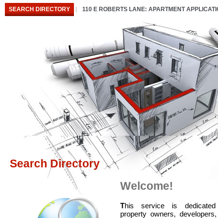
SEARCH DIRECTORY
110 E ROBERTS LANE: APARTMENT APPLICAT
Search Directory
Welcome!
T
his service is dedicated
property owners, developers