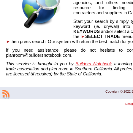
agencies, and others needi
resource for finding co
contractors and suppliers in Cal
Start your search by simply t
keyword (ie. drywall) int
KEYWORDS
and/or select a 
the
►
SELECT TRADE
menu a
►
then press search. Our system will return the best match for yo
If you need assistance, please do not hesitate to co
planroom@buildersnotebook.com.
This service is brought to you by
Builders Notebook
a leading 
trade association and plan room in Southern California. All profess
are licensed (if required) by the State of California.
Copyright © 2022 B
Desi