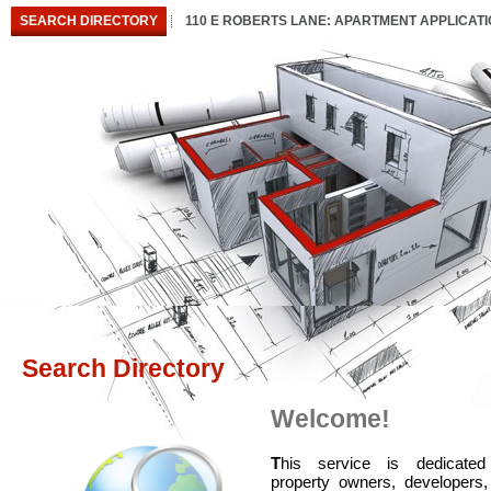
SEARCH DIRECTORY
110 E ROBERTS LANE: APARTMENT APPLICAT
Search Directory
Welcome!
T
his service is dedicated
property owners, developers