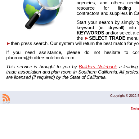
agencies, and others needi
resource for finding co
contractors and suppliers in Cal
Start your search by simply t
keyword (ie. drywall) int
KEYWORDS
and/or select a 
the
►
SELECT TRADE
menu a
►
then press search. Our system will return the best match for yo
If you need assistance, please do not hesitate to co
planroom@buildersnotebook.com.
This service is brought to you by
Builders Notebook
a leading 
trade association and plan room in Southern California. All profess
are licensed (if required) by the State of California.
Copyright © 2022 B
Desi