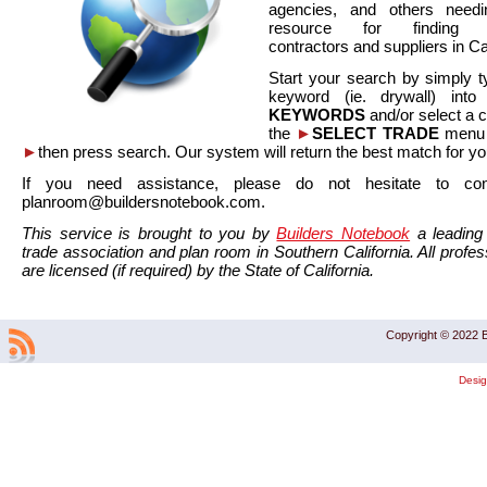
agencies, and others needi
resource for finding co
contractors and suppliers in Cal
Start your search by simply t
keyword (ie. drywall) int
KEYWORDS
and/or select a 
the
►
SELECT TRADE
menu a
►
then press search. Our system will return the best match for yo
If you need assistance, please do not hesitate to co
planroom@buildersnotebook.com.
This service is brought to you by
Builders Notebook
a leading 
trade association and plan room in Southern California. All profess
are licensed (if required) by the State of California.
Copyright © 2022 B
Desi