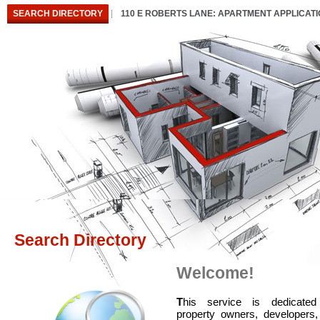
SEARCH DIRECTORY
110 E ROBERTS LANE: APARTMENT APPLICAT
Search Directory
Welcome!
T
his service is dedicated
property owners, developers