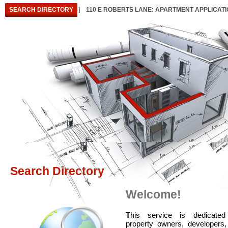
SEARCH DIRECTORY
110 E ROBERTS LANE: APARTMENT APPLICAT
Search Directory
Welcome!
T
his service is dedicated
property owners, developers