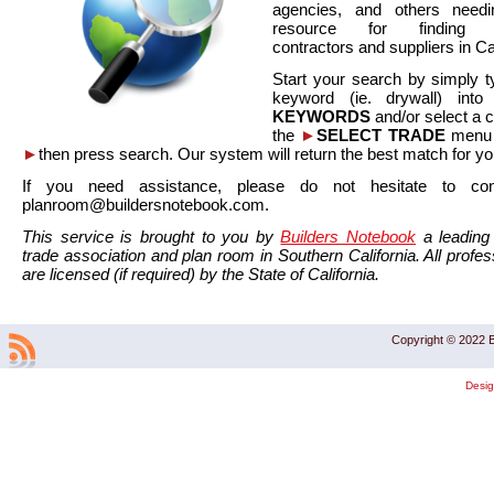
agencies, and others needi
resource for finding co
contractors and suppliers in Cal
Start your search by simply t
keyword (ie. drywall) int
KEYWORDS
and/or select a 
the
►
SELECT TRADE
menu a
►
then press search. Our system will return the best match for yo
If you need assistance, please do not hesitate to co
planroom@buildersnotebook.com.
This service is brought to you by
Builders Notebook
a leading 
trade association and plan room in Southern California. All profess
are licensed (if required) by the State of California.
Copyright © 2022 B
Desi