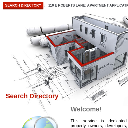
SEARCH DIRECTORY
110 E ROBERTS LANE: APARTMENT APPLICAT
Search Directory
Welcome!
T
his service is dedicated
property owners, developers