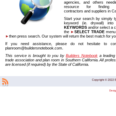
agencies, and others needi
resource for finding co
contractors and suppliers in Cal
Start your search by simply t
keyword (ie. drywall) int
KEYWORDS
and/or select a 
the
►
SELECT TRADE
menu a
►
then press search. Our system will return the best match for yo
If you need assistance, please do not hesitate to co
planroom@buildersnotebook.com.
This service is brought to you by
Builders Notebook
a leading 
trade association and plan room in Southern California. All profess
are licensed (if required) by the State of California.
Copyright © 2022 B
Desi