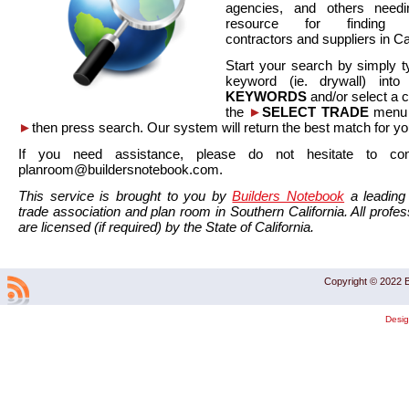
agencies, and others needi
resource for finding co
contractors and suppliers in Cal
Start your search by simply t
keyword (ie. drywall) int
KEYWORDS
and/or select a 
the
►
SELECT TRADE
menu a
►
then press search. Our system will return the best match for yo
If you need assistance, please do not hesitate to co
planroom@buildersnotebook.com.
This service is brought to you by
Builders Notebook
a leading 
trade association and plan room in Southern California. All profess
are licensed (if required) by the State of California.
Copyright © 2022 B
Desi