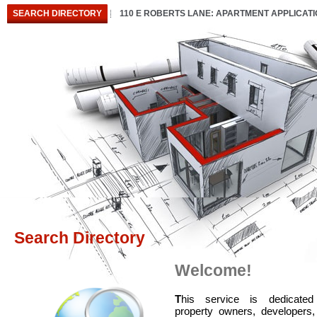
SEARCH DIRECTORY
110 E ROBERTS LANE: APARTMENT APPLICAT
Search Directory
Welcome!
T
his service is dedicated
property owners, developers