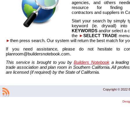
agencies, and others needi
resource for finding co
contractors and suppliers in Cal
Start your search by simply t
keyword (ie. drywall) int
KEYWORDS
and/or select a 
the
►
SELECT TRADE
menu a
►
then press search. Our system will return the best match for yo
If you need assistance, please do not hesitate to co
planroom@buildersnotebook.com.
This service is brought to you by
Builders Notebook
a leading 
trade association and plan room in Southern California. All profess
are licensed (if required) by the State of California.
Copyright © 2022 B
Desi