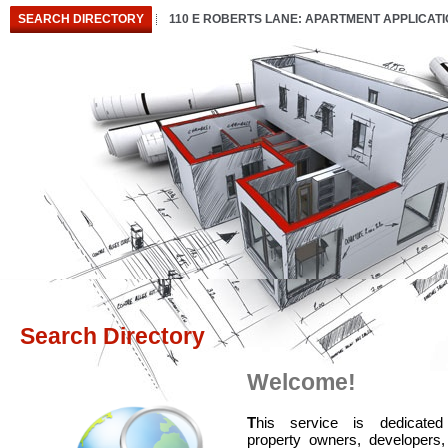
SEARCH DIRECTORY
110 E ROBERTS LANE: APARTMENT APPLICAT
Search Directory
Welcome!
T
his service is dedicated
property owners, developers