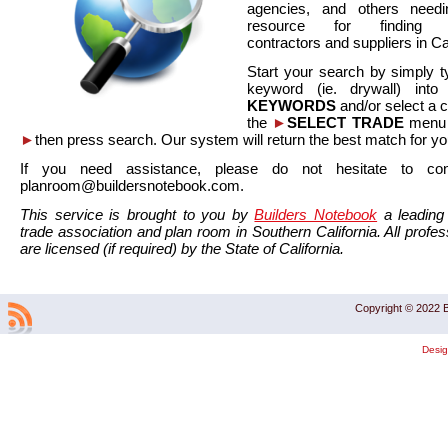
agencies, and others needi
resource for finding co
contractors and suppliers in Cal
Start your search by simply t
keyword (ie. drywall) int
KEYWORDS
and/or select a 
the
►
SELECT TRADE
menu a
►
then press search. Our system will return the best match for yo
If you need assistance, please do not hesitate to co
planroom@buildersnotebook.com.
This service is brought to you by
Builders Notebook
a leading 
trade association and plan room in Southern California. All profess
are licensed (if required) by the State of California.
Copyright © 2022 B
Desi