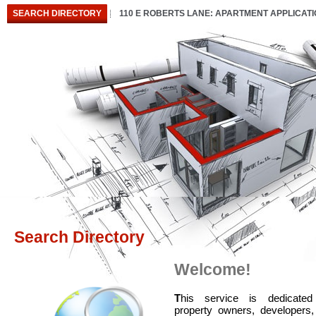
SEARCH DIRECTORY
110 E ROBERTS LANE: APARTMENT APPLICAT
Search Directory
Welcome!
T
his service is dedicated
property owners, developers