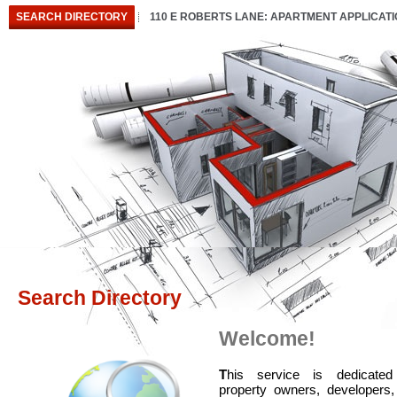
SEARCH DIRECTORY
110 E ROBERTS LANE: APARTMENT APPLICAT
Search Directory
Welcome!
T
his service is dedicated
property owners, developers