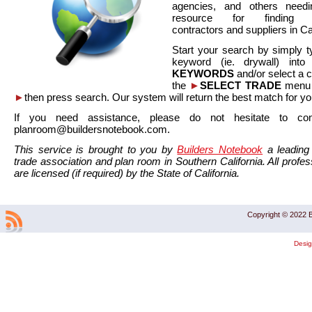
agencies, and others needi
resource for finding co
contractors and suppliers in Cal
Start your search by simply t
keyword (ie. drywall) int
KEYWORDS
and/or select a 
the
►
SELECT TRADE
menu a
►
then press search. Our system will return the best match for yo
If you need assistance, please do not hesitate to co
planroom@buildersnotebook.com.
This service is brought to you by
Builders Notebook
a leading 
trade association and plan room in Southern California. All profess
are licensed (if required) by the State of California.
Copyright © 2022 B
Desi