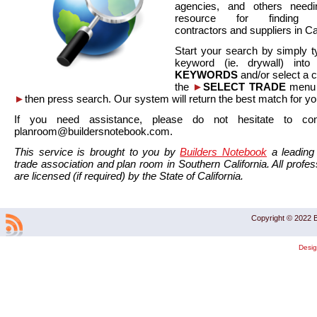
agencies, and others needi
resource for finding co
contractors and suppliers in Cal
Start your search by simply t
keyword (ie. drywall) int
KEYWORDS
and/or select a 
the
►
SELECT TRADE
menu a
►
then press search. Our system will return the best match for yo
If you need assistance, please do not hesitate to co
planroom@buildersnotebook.com.
This service is brought to you by
Builders Notebook
a leading 
trade association and plan room in Southern California. All profess
are licensed (if required) by the State of California.
Copyright © 2022 B
Desi