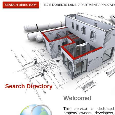
SEARCH DIRECTORY
110 E ROBERTS LANE: APARTMENT APPLICAT
Search Directory
Welcome!
T
his service is dedicated
property owners, developers