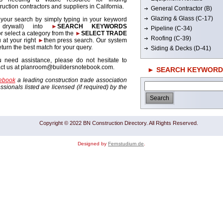
ruction contractors and suppliers in California.
General Contractor (B)
Glazing & Glass (C-17)
 your search by simply typing in your keyword
. drywall) into
►
SEARCH KEYWORDS
Pipeline (C-34)
r select a category from the
►
SELECT TRADE
Roofing (C-39)
 at your right
►
then press search. Our system
return the best match for your query.
Siding & Decks (D-41)
u need assistance, please do not hesitate to
act us at planroom@buildersnotebook.com.
► SEARCH KEYWORD
tebook
a leading construction trade association
sionals listed are licensed (if required) by the
Copyright © 2022 BN Construction Directory. All Rights Reserved.
Designed by
Fernstudium de
.