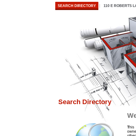
SEARCH DIRECTORY
110 E ROBERTS 
Search Directory
We
T
his
owne
othe