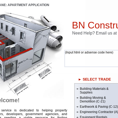
LANE: APARTMENT APPLICATION
BN Constru
Need Help? Email us a
(Input html or adsense code here)
► SELECT TRADE
Building Materials &
Supplies
Building Moving &
lcome!
Demolition (C-21)
Earthwork & Paving (C-12)
 service is dedicated to helping property
Engineering Contractor (A
rs, developers, government agencies, and
Equipment Rentals
rs needing a viable resource for finding