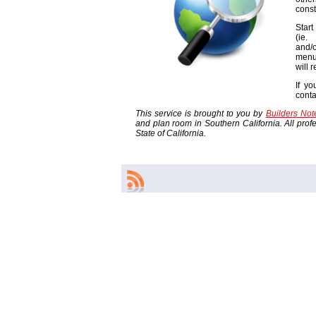
const
Start
(ie
and/o
menu
will 
If yo
cont
This service is brought to you by
Builders No
and plan room in Southern California. All profes
State of California.