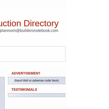
ction Directory
t planroom@buildersnotebook.com
ADVERTISEMENT
(Input html or adsense code here)
TESTIMONIALS
)