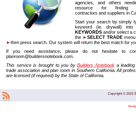
agencies, and others needi
resource for finding co
contractors and suppliers in Cal
Start your search by simply t
keyword (ie. drywall) int
KEYWORDS
and/or select a 
the
►
SELECT TRADE
menu a
►
then press search. Our system will return the best match for yo
If you need assistance, please do not hesitate to co
planroom@buildersnotebook.com.
This service is brought to you by
Builders Notebook
a leading 
trade association and plan room in Southern California. All profess
are licensed (if required) by the State of California.
Copyright © 2022 B
Desi