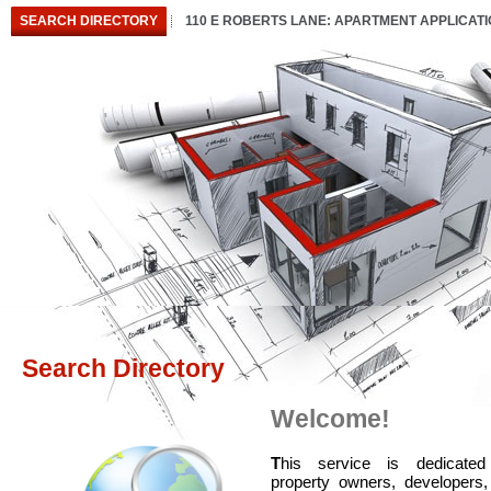
SEARCH DIRECTORY
110 E ROBERTS LANE: APARTMENT APPLICAT
Search Directory
Welcome!
T
his service is dedicated
property owners, developers