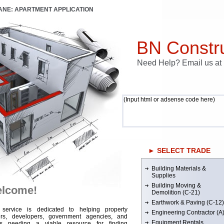
LANE: APARTMENT APPLICATION
BN Constru
Need Help? Email us a
(Input html or adsense code here)
► SELECT TRADE
Building Materials &
Supplies
Building Moving &
lcome!
Demolition (C-21)
Earthwork & Paving (C-12)
 service is dedicated to helping property
Engineering Contractor (A
rs, developers, government agencies, and
Equipment Rentals
rs needing a viable resource for finding