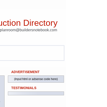
ction Directory
t planroom@buildersnotebook.com
ADVERTISEMENT
(Input html or adsense code here)
TESTIMONIALS
)