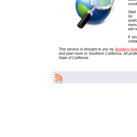
const
Start
(ie
and/o
menu
will 
If yo
cont
This service is brought to you by
Builders No
and plan room in Southern California. All profes
State of California.