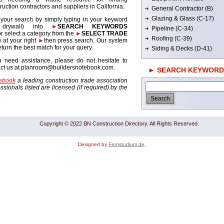
ruction contractors and suppliers in California.
General Contractor (B)
Glazing & Glass (C-17)
 your search by simply typing in your keyword
. drywall) into
►
SEARCH KEYWORDS
Pipeline (C-34)
r select a category from the
►
SELECT TRADE
Roofing (C-39)
 at your right
►
then press search. Our system
return the best match for your query.
Siding & Decks (D-41)
u need assistance, please do not hesitate to
act us at planroom@buildersnotebook.com.
► SEARCH KEYWORD
tebook
a leading construction trade association
sionals listed are licensed (if required) by the
Copyright © 2022 BN Construction Directory. All Rights Reserved.
Designed by
Fernstudium de
.