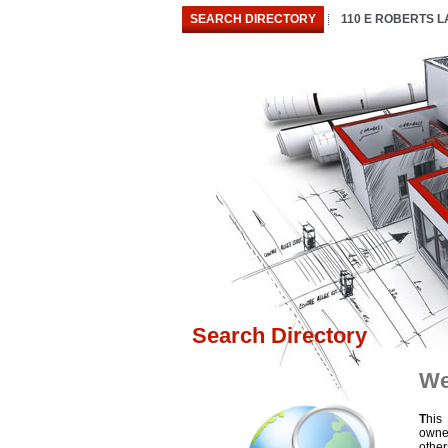
SEARCH DIRECTORY
110 E ROBERTS 
Search Directory
We
T
his
owne
othe