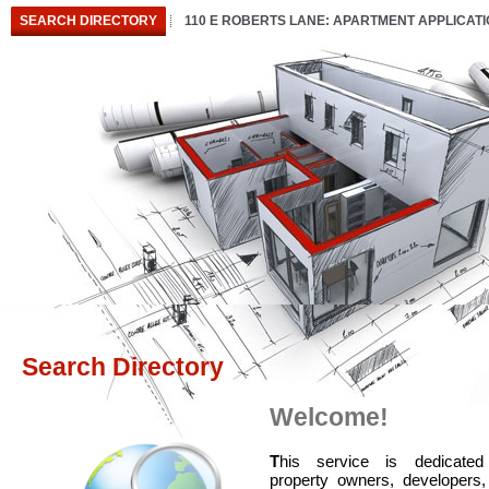
SEARCH DIRECTORY
110 E ROBERTS LANE: APARTMENT APPLICAT
Search Directory
Welcome!
T
his service is dedicated
property owners, developers