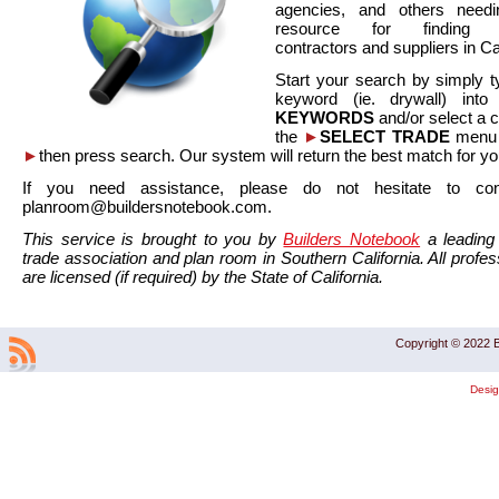
agencies, and others needi
resource for finding co
contractors and suppliers in Cal
Start your search by simply t
keyword (ie. drywall) int
KEYWORDS
and/or select a 
the
►
SELECT TRADE
menu a
►
then press search. Our system will return the best match for yo
If you need assistance, please do not hesitate to co
planroom@buildersnotebook.com.
This service is brought to you by
Builders Notebook
a leading 
trade association and plan room in Southern California. All profess
are licensed (if required) by the State of California.
Copyright © 2022 B
Desi