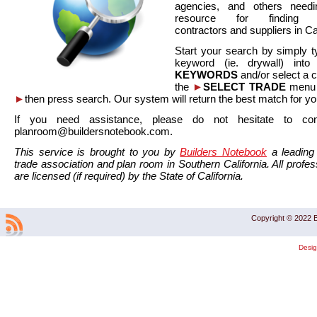
agencies, and others needi
resource for finding co
contractors and suppliers in Cal
Start your search by simply t
keyword (ie. drywall) int
KEYWORDS
and/or select a 
the
►
SELECT TRADE
menu a
►
then press search. Our system will return the best match for yo
If you need assistance, please do not hesitate to co
planroom@buildersnotebook.com.
This service is brought to you by
Builders Notebook
a leading 
trade association and plan room in Southern California. All profess
are licensed (if required) by the State of California.
Copyright © 2022 B
Desi