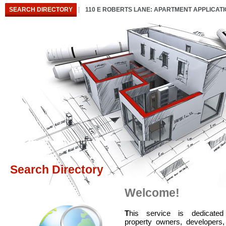
SEARCH DIRECTORY
110 E ROBERTS LANE: APARTMENT APPLICAT
Search Directory
Welcome!
T
his service is dedicated
property owners, developers