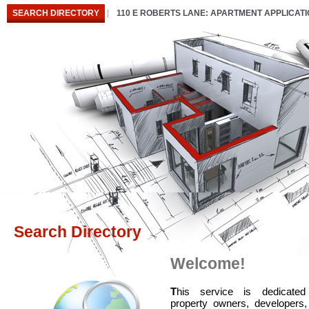
SEARCH DIRECTORY
110 E ROBERTS LANE: APARTMENT APPLICAT
Search Directory
Welcome!
T
his service is dedicated
property owners, developers