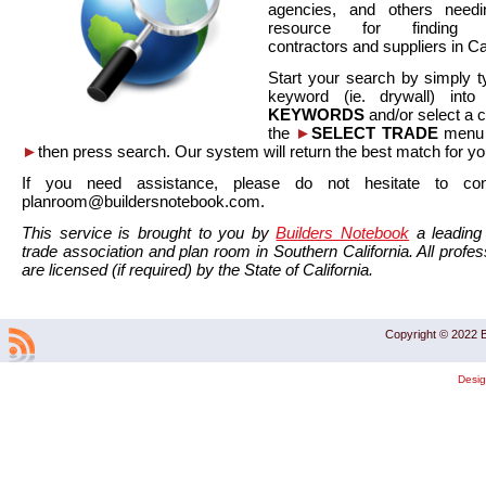
agencies, and others needi
resource for finding co
contractors and suppliers in Cal
Start your search by simply t
keyword (ie. drywall) int
KEYWORDS
and/or select a 
the
►
SELECT TRADE
menu a
►
then press search. Our system will return the best match for yo
If you need assistance, please do not hesitate to co
planroom@buildersnotebook.com.
This service is brought to you by
Builders Notebook
a leading 
trade association and plan room in Southern California. All profess
are licensed (if required) by the State of California.
Copyright © 2022 B
Desi