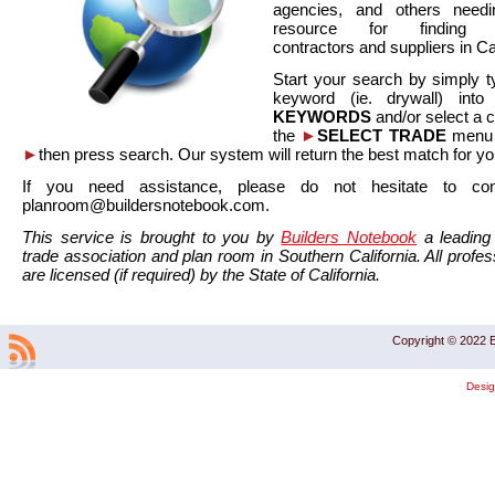
agencies, and others needi
resource for finding co
contractors and suppliers in Cal
Start your search by simply t
keyword (ie. drywall) int
KEYWORDS
and/or select a 
the
►
SELECT TRADE
menu a
►
then press search. Our system will return the best match for yo
If you need assistance, please do not hesitate to co
planroom@buildersnotebook.com.
This service is brought to you by
Builders Notebook
a leading 
trade association and plan room in Southern California. All profess
are licensed (if required) by the State of California.
Copyright © 2022 B
Desi