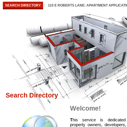
SEARCH DIRECTORY
110 E ROBERTS LANE: APARTMENT APPLICAT
Search Directory
Welcome!
T
his service is dedicated
property owners, developers