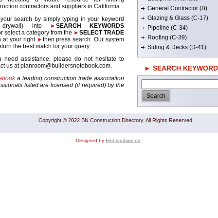
ruction contractors and suppliers in California.
General Contractor (B)
Glazing & Glass (C-17)
 your search by simply typing in your keyword
. drywall) into
►
SEARCH KEYWORDS
Pipeline (C-34)
r select a category from the
►
SELECT TRADE
Roofing (C-39)
 at your right
►
then press search. Our system
return the best match for your query.
Siding & Decks (D-41)
u need assistance, please do not hesitate to
act us at planroom@buildersnotebook.com.
► SEARCH KEYWORD
tebook
a leading construction trade association
sionals listed are licensed (if required) by the
Copyright © 2022 BN Construction Directory. All Rights Reserved.
Designed by
Fernstudium de
.