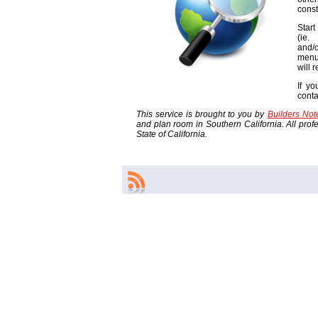
const
Start
(ie
and/o
menu
will 
If yo
cont
This service is brought to you by
Builders No
and plan room in Southern California. All profes
State of California.