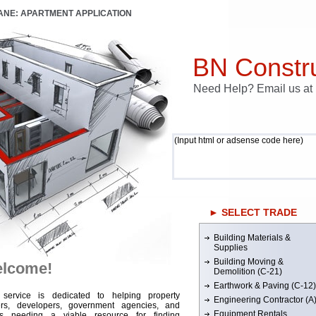
LANE: APARTMENT APPLICATION
BN Constru
Need Help? Email us a
(Input html or adsense code here)
► SELECT TRADE
Building Materials &
Supplies
Building Moving &
lcome!
Demolition (C-21)
Earthwork & Paving (C-12)
 service is dedicated to helping property
Engineering Contractor (A
rs, developers, government agencies, and
Equipment Rentals
rs needing a viable resource for finding