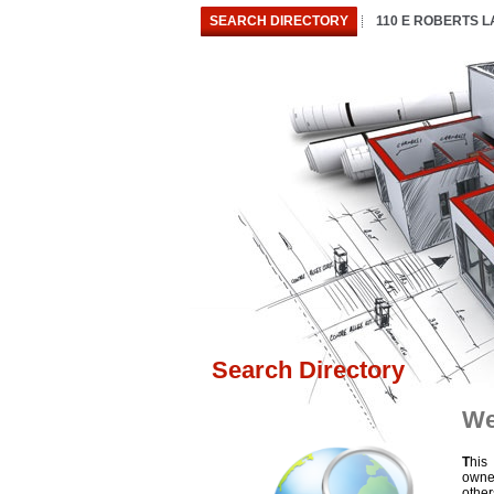
SEARCH DIRECTORY
110 E ROBERTS 
Search Directory
We
T
his
owne
othe