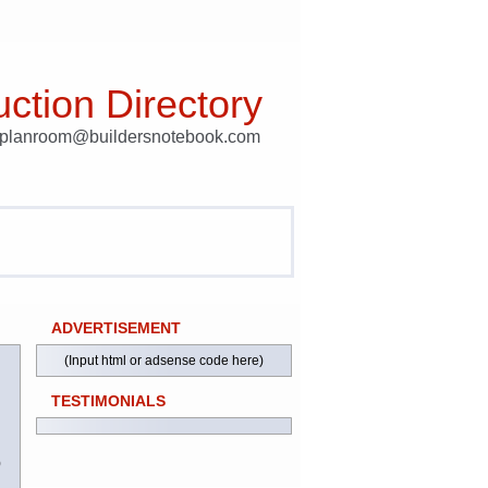
ction Directory
t planroom@buildersnotebook.com
ADVERTISEMENT
(Input html or adsense code here)
TESTIMONIALS
)