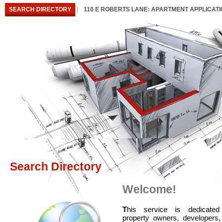
SEARCH DIRECTORY
110 E ROBERTS LANE: APARTMENT APPLICAT
Search Directory
Welcome!
T
his service is dedicated
property owners, developers