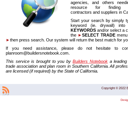
agencies, and others needi
resource for finding co
contractors and suppliers in Cal
Start your search by simply t
keyword (ie. drywall) int
KEYWORDS
and/or select a 
the
►
SELECT TRADE
menu a
►
then press search. Our system will return the best match for yo
If you need assistance, please do not hesitate to co
planroom@buildersnotebook.com.
This service is brought to you by
Builders Notebook
a leading 
trade association and plan room in Southern California. All profess
are licensed (if required) by the State of California.
Copyright © 2022 B
Desi