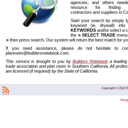
agencies, and others needi
resource for finding co
contractors and suppliers in Cal
Start your search by simply t
keyword (ie. drywall) int
KEYWORDS
and/or select a 
the
►
SELECT TRADE
menu a
►
then press search. Our system will return the best match for yo
If you need assistance, please do not hesitate to co
planroom@buildersnotebook.com.
This service is brought to you by
Builders Notebook
a leading 
trade association and plan room in Southern California. All profess
are licensed (if required) by the State of California.
Copyright © 2022 B
Desi