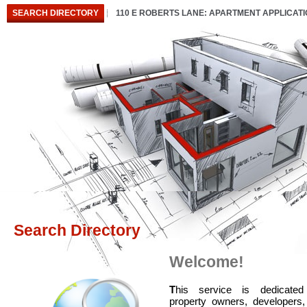
SEARCH DIRECTORY
110 E ROBERTS LANE: APARTMENT APPLICAT
Search Directory
Welcome!
T
his service is dedicated
property owners, developers