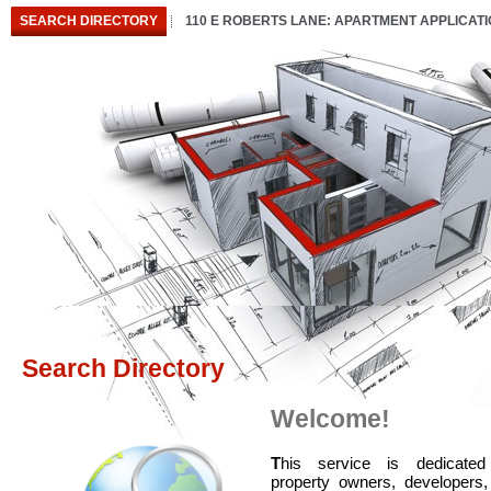
SEARCH DIRECTORY
110 E ROBERTS LANE: APARTMENT APPLICAT
Search Directory
Welcome!
T
his service is dedicated
property owners, developers