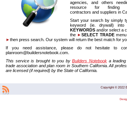
agencies, and others needi
resource for finding co
contractors and suppliers in Cal
Start your search by simply t
keyword (ie. drywall) int
KEYWORDS
and/or select a 
the
►
SELECT TRADE
menu a
►
then press search. Our system will return the best match for yo
If you need assistance, please do not hesitate to co
planroom@buildersnotebook.com.
This service is brought to you by
Builders Notebook
a leading 
trade association and plan room in Southern California. All profess
are licensed (if required) by the State of California.
Copyright © 2022 B
Desi