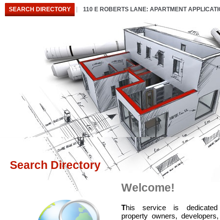
SEARCH DIRECTORY
110 E ROBERTS LANE: APARTMENT APPLICAT
Search Directory
Welcome!
T
his service is dedicated
property owners, developers