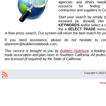
agencies, and others needi
resource for finding co
contractors and suppliers in Cal
Start your search by simply t
keyword (ie. drywall) int
KEYWORDS
and/or select a 
the
►
SELECT TRADE
menu a
►
then press search. Our system will return the best match for yo
If you need assistance, please do not hesitate to co
planroom@buildersnotebook.com.
This service is brought to you by
Builders Notebook
a leading 
trade association and plan room in Southern California. All profess
are licensed (if required) by the State of California.
Copyright © 2022 B
Desi